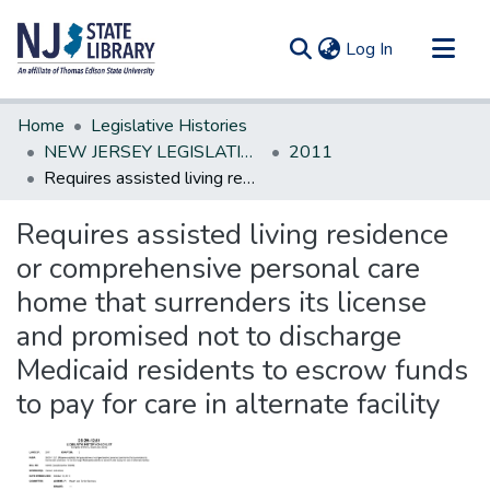
(current)
Log In
Communities & Collections
Home
Legislative Histories
All of DSpace
NEW JERSEY LEGISLATIVE HISTORIES
2011
Requires assisted living residence or comprehensive personal care home that surrenders its license and promised not to discharge Medicaid residents to escrow funds to pay for care in alternate facility
Statistics
Requires assisted living residence
or comprehensive personal care
home that surrenders its license
and promised not to discharge
Medicaid residents to escrow funds
to pay for care in alternate facility