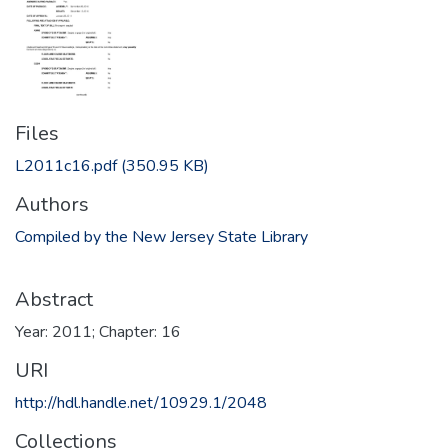
Files
L2011c16.pdf
(350.95 KB)
Authors
Compiled by the New Jersey State Library
Abstract
Year: 2011; Chapter: 16
URI
http://hdl.handle.net/10929.1/2048
Collections