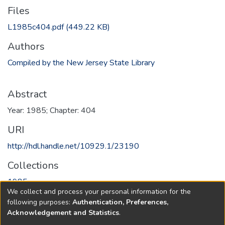
Files
L1985c404.pdf
(449.22 KB)
Authors
Compiled by the New Jersey State Library
Abstract
Year: 1985; Chapter: 404
URI
http://hdl.handle.net/10929.1/23190
Collections
1985
We collect and process your personal information for the
following purposes:
Authentication, Preferences,
Full item page
Acknowledgement and Statistics
.