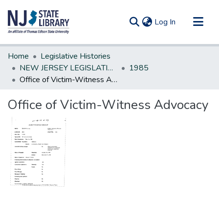
(current)
Log In
Communities & Collections
Home
Legislative Histories
All of DSpace
NEW JERSEY LEGISLATIVE HISTORIES
1985
Office of Victim-Witness Advocacy
Statistics
Office of Victim-Witness Advocacy