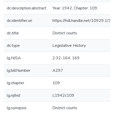
dc.description.abstract
Year: 1942, Chapter: 109
dc.identifier.uri
https://hdl.handle.net/10929.1/3
dc.title
District courts
dc.type
Legislative History
lg.NJSA
2:32-164, 169
lg.billNumber
A297
lg.chapter
109
lg.njlhid
L1942c109
lg.synopsis
District courts