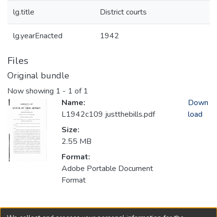
lg.title
District courts
lg.yearEnacted
1942
Files
Original bundle
Now showing
1 - 1 of 1
Name:
Down
L1942c109 justthebills.pdf
load
Size:
2.55 MB
Format:
Adobe Portable Document
Format
Collections