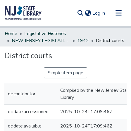
(current)
Log In
Communities & Collections
Home
Legislative Histories
All of DSpace
NEW JERSEY LEGISLATIVE HISTORIES
1942
District courts
Statistics
District courts
Simple item page
Compiled by the New Jersey State
dc.contributor
Library
dc.date.accessioned
2025-10-24T17:09:46Z
dc.date.available
2025-10-24T17:09:46Z