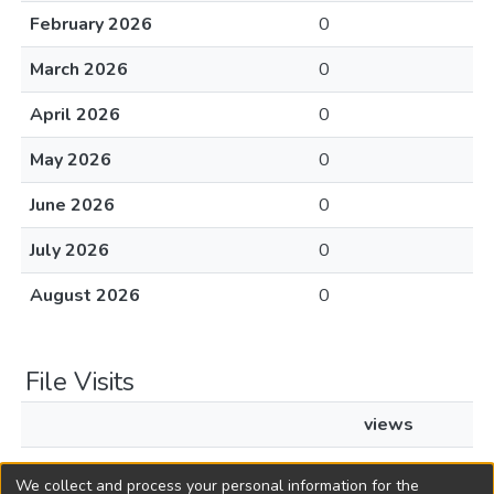
February 2026
0
March 2026
0
April 2026
0
May 2026
0
June 2026
0
July 2026
0
August 2026
0
File Visits
views
L1942c109 justthebills.pdf
14
We collect and process your personal information for the