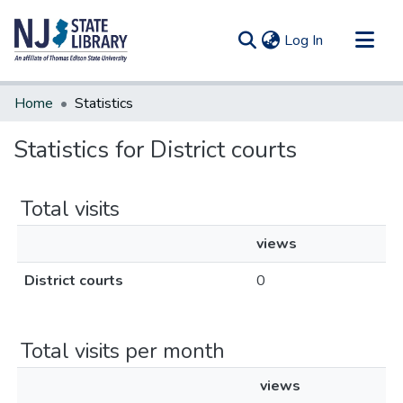
(current)
Log In
Communities & Collections
Home
Statistics
All of DSpace
Statistics for District courts
Total visits
views
District courts
0
Total visits per month
views