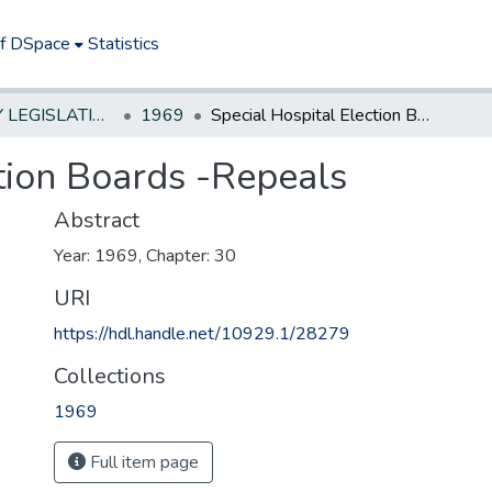
of DSpace
Statistics
NEW JERSEY LEGISLATIVE HISTORIES
1969
Special Hospital Election Boards -Repeals
ction Boards -Repeals
Abstract
Year: 1969, Chapter: 30
URI
https://hdl.handle.net/10929.1/28279
Collections
1969
Full item page