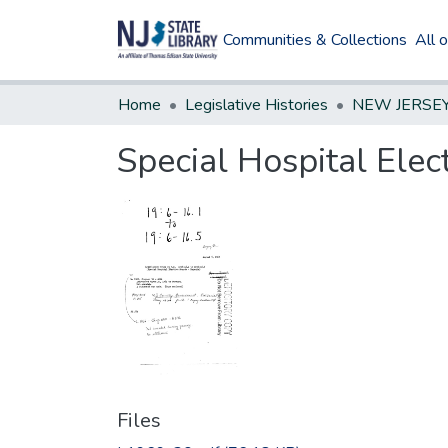
Communities & Collections
All 
Home
Legislative Histories
Special Hospital Ele
Files