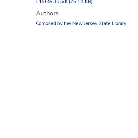
L1969c30.pdf
(76.18 KB)
Authors
Compiled by the New Jersey State Library