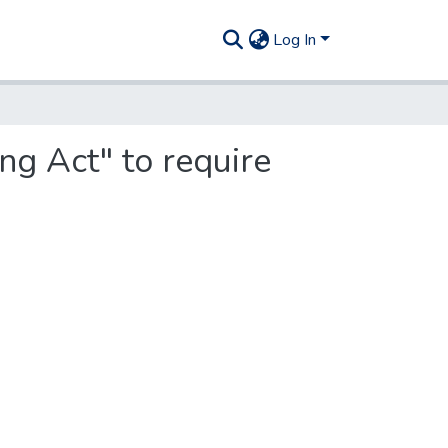
Log In
g Act" to require