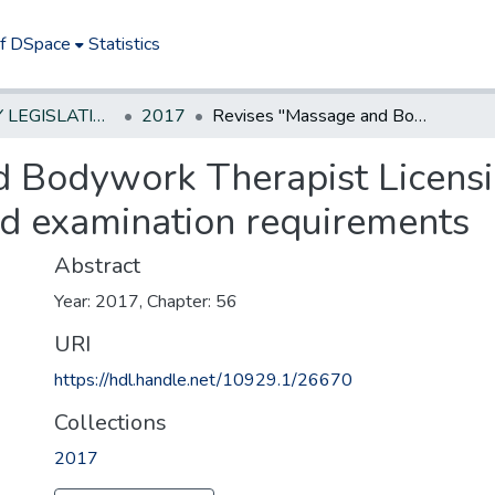
of DSpace
Statistics
NEW JERSEY LEGISLATIVE HISTORIES
2017
Revises "Massage and Bodywork Therapist Licensing Act" to require certain class study and examination requirements
 Bodywork Therapist Licensin
nd examination requirements
Abstract
Year: 2017, Chapter: 56
URI
https://hdl.handle.net/10929.1/26670
Collections
2017