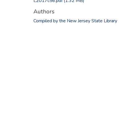
L2017c56.pdf
(1.32 MB)
Authors
Compiled by the New Jersey State Library