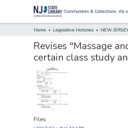
Communities & Collections
All 
Home
Legislative Histories
Revises "Massage and
certain class study a
Files