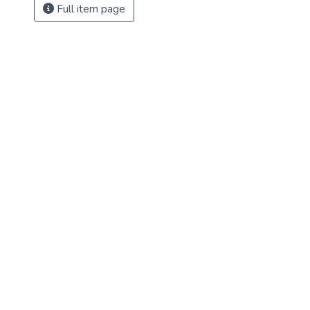
Full item page