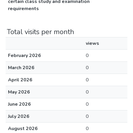
certain class study and examination
requirements
Total visits per month
views
February 2026
0
March 2026
0
April 2026
0
May 2026
0
June 2026
0
July 2026
0
August 2026
0