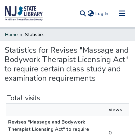
(current)
Log In
Communities & Collections
Home
Statistics
All of DSpace
Statistics for Revises "Massage and
Bodywork Therapist Licensing Act"
to require certain class study and
examination requirements
Total visits
views
Revises "Massage and Bodywork
Therapist Licensing Act" to require
0