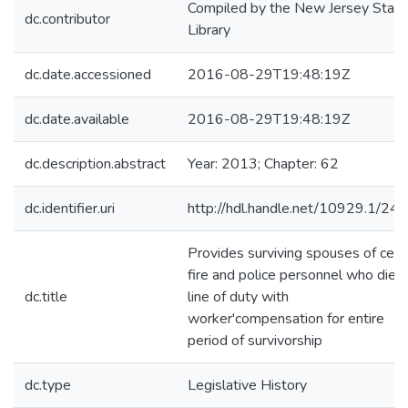
Compiled by the New Jersey State
dc.contributor
Library
dc.date.accessioned
2016-08-29T19:48:19Z
dc.date.available
2016-08-29T19:48:19Z
dc.description.abstract
Year: 2013; Chapter: 62
dc.identifier.uri
http://hdl.handle.net/10929.1/24
Provides surviving spouses of cert
fire and police personnel who die i
dc.title
line of duty with
worker'compensation for entire
period of survivorship
dc.type
Legislative History