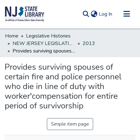
(current)
Log In
Communities & Collections
Home
Legislative Histories
All of DSpace
NEW JERSEY LEGISLATIVE HISTORIES
2013
Provides surviving spouses of certain fire and police personnel who die in line of duty with worker'compensation for entire period of survivorship
Statistics
Provides surviving spouses of
certain fire and police personnel
who die in line of duty with
worker'compensation for entire
period of survivorship
Simple item page