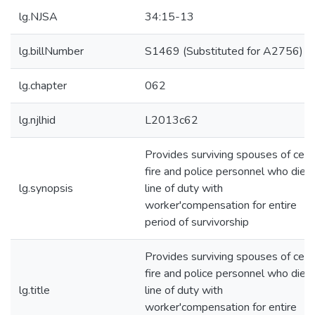
lg.NJSA
34:15-13
lg.billNumber
S1469 (Substituted for A2756)
lg.chapter
062
lg.njlhid
L2013c62
Provides surviving spouses of cert
fire and police personnel who die i
lg.synopsis
line of duty with
worker'compensation for entire
period of survivorship
Provides surviving spouses of cert
fire and police personnel who die i
lg.title
line of duty with
worker'compensation for entire