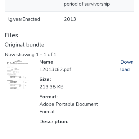
period of survivorship
lg.yearEnacted
2013
Files
Original bundle
Now showing
1 - 1 of 1
Name:
Down
L2013c62.pdf
load
Size:
213.38 KB
Format:
Adobe Portable Document
Format
Description: