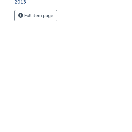
2013
Full item page