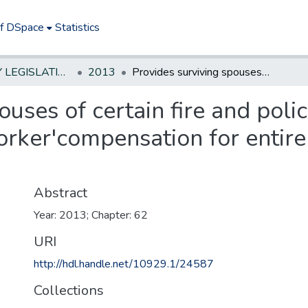
of DSpace
Statistics
NEW JERSEY LEGISLATIVE HISTORIES
2013
Provides surviving spouses of certain fire and police personnel who die in line of duty with worker'compensation for entire period of survivorship
ouses of certain fire and pol
worker'compensation for entire
Abstract
Year: 2013; Chapter: 62
URI
http://hdl.handle.net/10929.1/24587
Collections