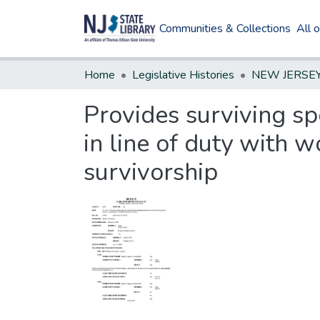
Communities & Collections
All 
Home
Legislative Histories
Provides surviving sp
in line of duty with 
survivorship