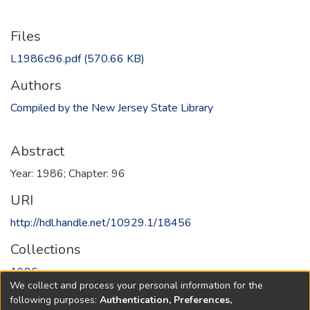
Files
L1986c96.pdf
(570.66 KB)
Authors
Compiled by the New Jersey State Library
Abstract
Year: 1986; Chapter: 96
URI
http://hdl.handle.net/10929.1/18456
Collections
1986
We collect and process your personal information for the
following purposes:
Authentication, Preferences,
Full item page