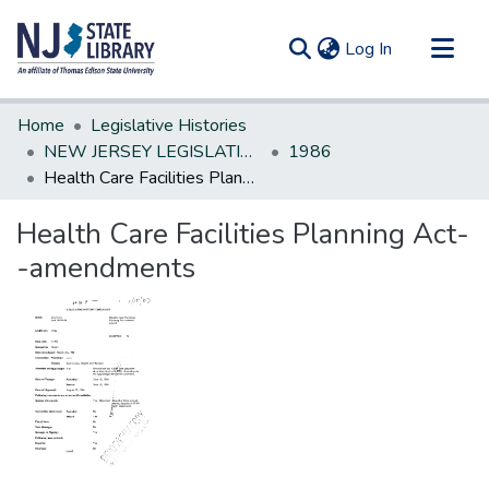
(current)
Log In
Communities & Collections
Home
Legislative Histories
All of DSpace
NEW JERSEY LEGISLATIVE HISTORIES
1986
Health Care Facilities Planning Act--amendments
Statistics
Health Care Facilities Planning Act-
-amendments