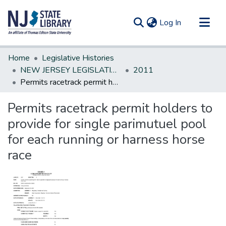
(current)
Log In
Communities & Collections
Home
Legislative Histories
All of DSpace
NEW JERSEY LEGISLATIVE HISTORIES
2011
Permits racetrack permit holders to provide for single parimutuel pool for each running or harness horse race
Statistics
Permits racetrack permit holders to
provide for single parimutuel pool
for each running or harness horse
race