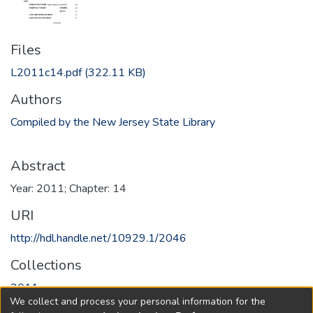
Files
L2011c14.pdf
(322.11 KB)
Authors
Compiled by the New Jersey State Library
Abstract
Year: 2011; Chapter: 14
URI
http://hdl.handle.net/10929.1/2046
Collections
2011
We collect and process your personal information for the