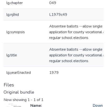
lg.chapter
049
lg.njlhid
L1979c49
Absentee ballots --allow single
lg.synopsis
application for county vocational a
regular school elections
Absentee ballots --allow single
lg.title
application for county vocational a
regular school elections
lg.yearEnacted
1979
Files
Original bundle
Now showing
1 - 1 of 1
Name:
Down