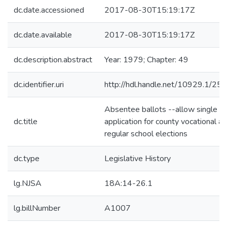
dc.date.accessioned
2017-08-30T15:19:17Z
dc.date.available
2017-08-30T15:19:17Z
dc.description.abstract
Year: 1979; Chapter: 49
dc.identifier.uri
http://hdl.handle.net/10929.1/25
Absentee ballots --allow single
dc.title
application for county vocational a
regular school elections
dc.type
Legislative History
lg.NJSA
18A:14-26.1
lg.billNumber
A1007