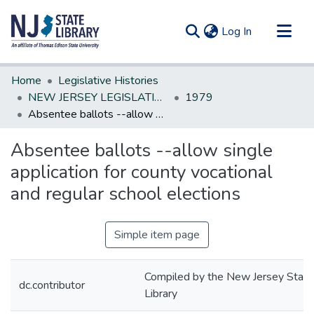
(current)
Log In
Communities & Collections
Home
Legislative Histories
All of DSpace
NEW JERSEY LEGISLATIVE HISTORIES
1979
Absentee ballots --allow single application for county vocational and regular school elections
Statistics
Absentee ballots --allow single
application for county vocational
and regular school elections
Simple item page
Compiled by the New Jersey State
dc.contributor
Library