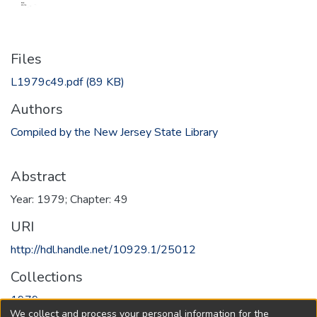
Files
L1979c49.pdf
(89 KB)
Authors
Compiled by the New Jersey State Library
Abstract
Year: 1979; Chapter: 49
URI
http://hdl.handle.net/10929.1/25012
Collections
1979
We collect and process your personal information for the