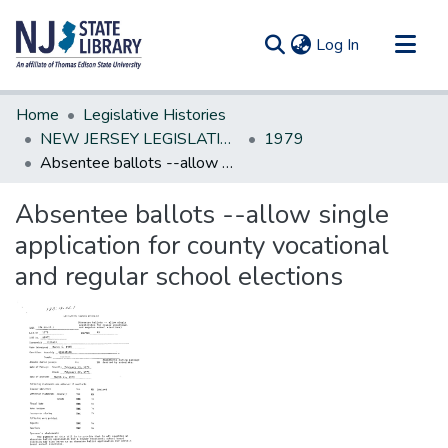
(current)
Log In
Communities & Collections
Home
Legislative Histories
All of DSpace
NEW JERSEY LEGISLATIVE HISTORIES
1979
Absentee ballots --allow single application for county vocational and regular school elections
Statistics
Absentee ballots --allow single
application for county vocational
and regular school elections