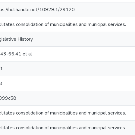
tps://hdl.handle.net/10929.1/29120
ilitates consolidation of municipalities and municipal services.
islative History
:43-66.41 et al
1
8
999c58
ilitates consolidation of municipalities and municipal services.
ilitates consolidation of municipalities and municipal services.