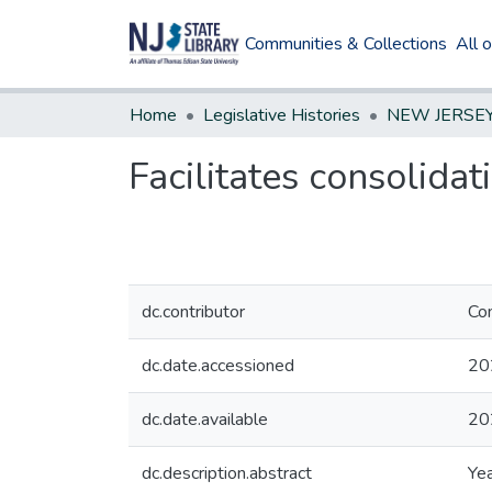
Communities & Collections
All 
Home
Legislative Histories
Facilitates consolidat
dc.contributor
Com
dc.date.accessioned
20
dc.date.available
20
dc.description.abstract
Yea