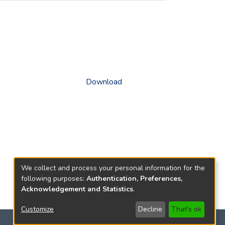
Download
We collect and process your personal information for the
following purposes:
Authentication, Preferences,
Acknowledgement and Statistics
.
Customize
Decline
That's ok