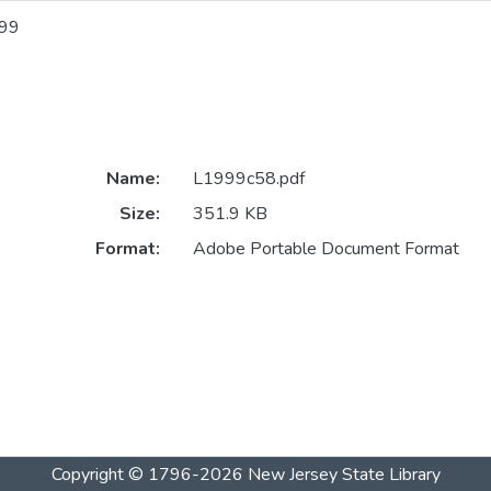
99
Name:
L1999c58.pdf
Size:
351.9 KB
Format:
Adobe Portable Document Format
Copyright © 1796-2026
New Jersey State Library