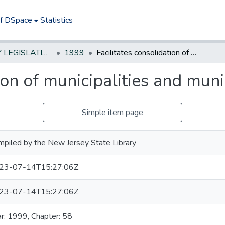
of DSpace
Statistics
NEW JERSEY LEGISLATIVE HISTORIES
1999
Facilitates consolidation of municipalities and municipal services.
ion of municipalities and muni
Simple item page
piled by the New Jersey State Library
23-07-14T15:27:06Z
23-07-14T15:27:06Z
r: 1999, Chapter: 58