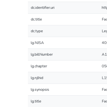
dc.identifier.uri
ht
dc.title
Fac
dc.type
Leg
lg.NJSA
40
lg.billNumber
A1
lg.chapter
05
lg.njlhid
L1
lg.synopsis
Fac
lg.title
Fac