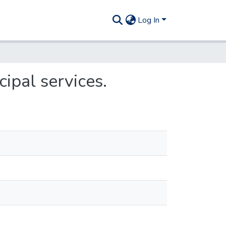
Log In
cipal services.