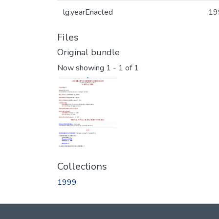
lg.yearEnacted
19
Files
Original bundle
Now showing
1 - 1 of 1
Collections
1999