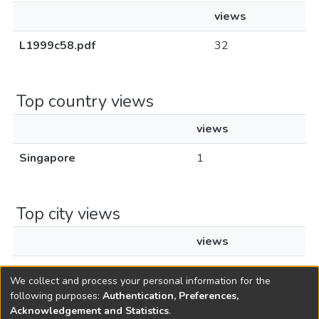
views
L1999c58.pdf
32
Top country views
views
Singapore
1
Top city views
views
Singapore
1
We collect and process your personal information for the
following purposes:
Authentication, Preferences,
Acknowledgement and Statistics
.