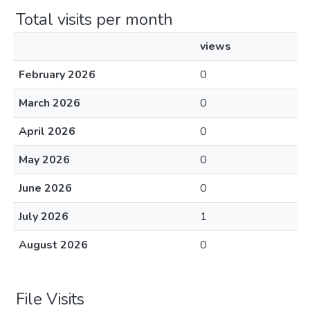
Total visits per month
views
February 2026
0
March 2026
0
April 2026
0
May 2026
0
June 2026
0
July 2026
1
August 2026
0
File Visits