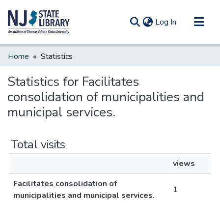
(current)
Log In
Communities & Collections
Home
Statistics
All of DSpace
Statistics for Facilitates
consolidation of municipalities and
municipal services.
Total visits
views
Facilitates consolidation of
1
municipalities and municipal services.