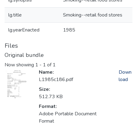
lg.synopsis
Smoking--retail food stores
lg.title
Smoking--retail food stores
lg.yearEnacted
1985
Files
Original bundle
Now showing
1 - 1 of 1
Name:
Down
L1985c186.pdf
load
Size:
512.73 KB
Format:
Adobe Portable Document
Format