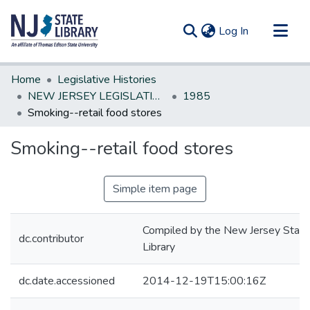
(current)
Log In
Communities & Collections
Home
Legislative Histories
All of DSpace
NEW JERSEY LEGISLATIVE HISTORIES
1985
Smoking--retail food stores
Statistics
Smoking--retail food stores
Simple item page
Compiled by the New Jersey State
dc.contributor
Library
dc.date.accessioned
2014-12-19T15:00:16Z