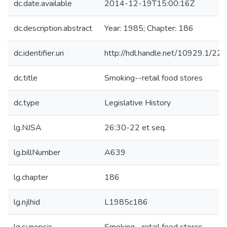
dc.date.available
2014-12-19T15:00:16Z
dc.description.abstract
Year: 1985; Chapter: 186
dc.identifier.uri
http://hdl.handle.net/10929.1/22
dc.title
Smoking--retail food stores
dc.type
Legislative History
lg.NJSA
26:30-22 et seq.
lg.billNumber
A639
lg.chapter
186
lg.njlhid
L1985c186