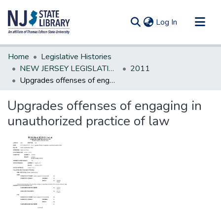
(current)
Log In
Communities & Collections
Home
Legislative Histories
All of DSpace
NEW JERSEY LEGISLATIVE HISTORIES
2011
Upgrades offenses of engaging in unauthorized practice of law
Statistics
Upgrades offenses of engaging in
unauthorized practice of law