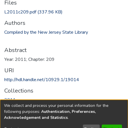
Files
L2011c209.pdf
(337.96 KB)
Authors
Compiled by the New Jersey State Library
Abstract
Year: 2011; Chapter: 209
URI
http://hdl.handle.net/10929.1/19014
Collections
2011
We collect and process your personal information for the
following purposes:
Authentication, Preferences,
Full item page
Acknowledgement and Statistics
.