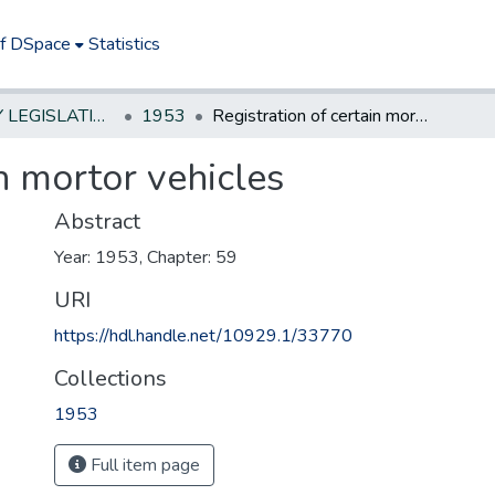
of DSpace
Statistics
NEW JERSEY LEGISLATIVE HISTORIES
1953
Registration of certain mortor vehicles
in mortor vehicles
Abstract
Year: 1953, Chapter: 59
URI
https://hdl.handle.net/10929.1/33770
Collections
1953
Full item page