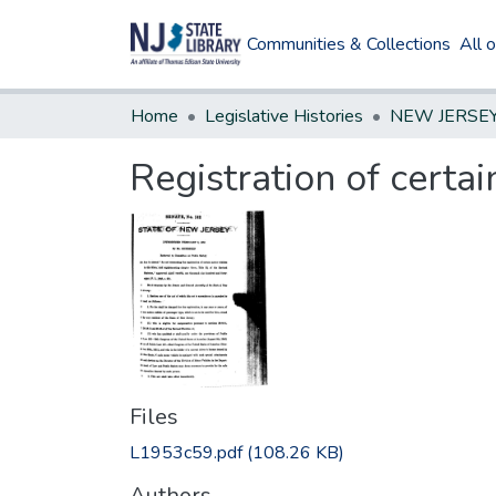
Communities & Collections
All 
Home
Legislative Histories
Registration of certa
Files
L1953c59.pdf
(108.26 KB)
Authors