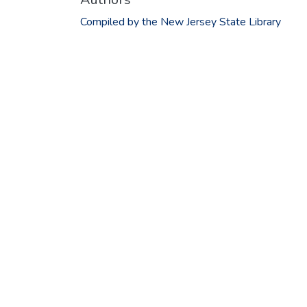
Compiled by the New Jersey State Library