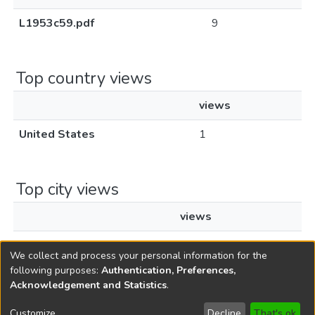
L1953c59.pdf
9
Top country views
views
United States
1
Top city views
views
New York
1
We collect and process your personal information for the
following purposes:
Authentication, Preferences,
Acknowledgement and Statistics
.
Copyright © 1796-2026
New Jersey State Library
Customize
Decline
That's ok