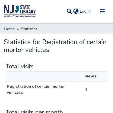
(current)
Log In
Communities & Collections
Home
Statistics
All of DSpace
Statistics for Registration of certain
mortor vehicles
Total visits
views
Registration of certain mortor
1
vehicles
Total visits per month