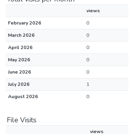
views
February 2026
0
March 2026
0
April 2026
0
May 2026
0
June 2026
0
July 2026
1
August 2026
0
File Visits
views