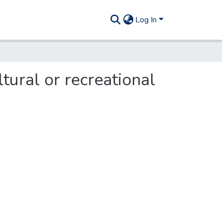
Log In
ural or recreational