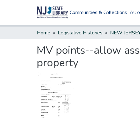
Communities & Collections
All 
Home
Legislative Histories
MV points--allow ass
property