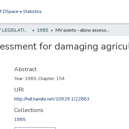
of DSpace
Statistics
NEW JERSEY LEGISLATIVE HISTORIES
1985
MV points--allow assessment for damaging agricultural or recreational property
essment for damaging agricult
Abstract
Year: 1985; Chapter: 154
URI
http://hdl.handle.net/10929.1/22883
Collections
1985