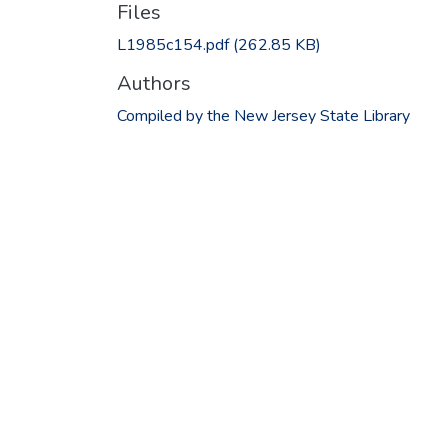
Files
L1985c154.pdf
(262.85 KB)
Authors
Compiled by the New Jersey State Library