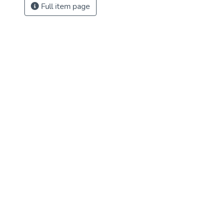
Full item page