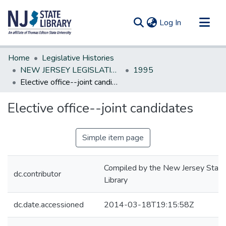
(current)
Log In
Communities & Collections
Home
Legislative Histories
All of DSpace
NEW JERSEY LEGISLATIVE HISTORIES
1995
Elective office--joint candidates
Statistics
Elective office--joint candidates
Simple item page
Compiled by the New Jersey State
dc.contributor
Library
dc.date.accessioned
2014-03-18T19:15:58Z