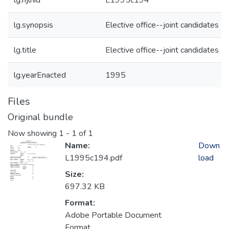
lg.njlhid
L1995c194
lg.synopsis
Elective office--joint candidates
lg.title
Elective office--joint candidates
lg.yearEnacted
1995
Files
Original bundle
Now showing
1 - 1 of 1
Name:
Down
L1995c194.pdf
load
Size:
697.32 KB
Format:
Adobe Portable Document
Format