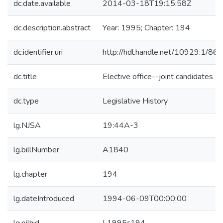
dc.date.available
2014-03-18T19:15:58Z
dc.description.abstract
Year: 1995; Chapter: 194
dc.identifier.uri
http://hdl.handle.net/10929.1/86
dc.title
Elective office--joint candidates
dc.type
Legislative History
lg.NJSA
19:44A-3
lg.billNumber
A1840
lg.chapter
194
lg.dateIntroduced
1994-06-09T00:00:00