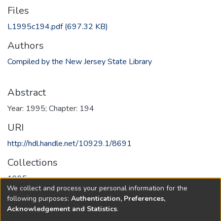
Files
L1995c194.pdf
(697.32 KB)
Authors
Compiled by the New Jersey State Library
Abstract
Year: 1995; Chapter: 194
URI
http://hdl.handle.net/10929.1/8691
Collections
1995
We collect and process your personal information for the
following purposes:
Authentication, Preferences,
Full item page
Acknowledgement and Statistics
.