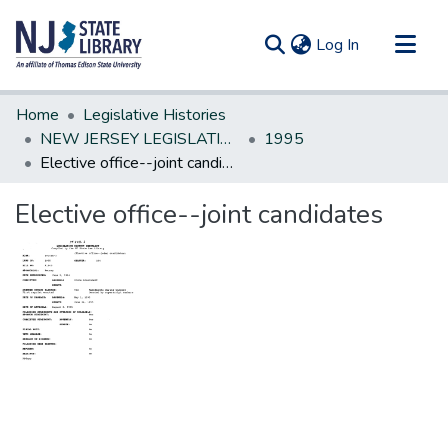
(current)
Log In
Communities & Collections
Home
Legislative Histories
All of DSpace
NEW JERSEY LEGISLATIVE HISTORIES
1995
Elective office--joint candidates
Statistics
Elective office--joint candidates