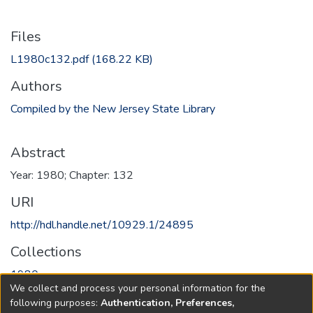
Files
L1980c132.pdf
(168.22 KB)
Authors
Compiled by the New Jersey State Library
Abstract
Year: 1980; Chapter: 132
URI
http://hdl.handle.net/10929.1/24895
Collections
1980
We collect and process your personal information for the
following purposes:
Authentication, Preferences,
Full item page