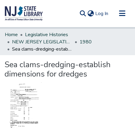
(current)
Log In
Communities & Collections
Home
Legislative Histories
All of DSpace
NEW JERSEY LEGISLATIVE HISTORIES
1980
Sea clams-dredging-establish dimensions for dredges
Statistics
Sea clams-dredging-establish
dimensions for dredges