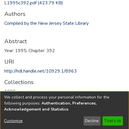
L1995c392.pdf
(423.79 KB)
Authors
Compiled by the New Jersey State Library
Abstract
Year: 1995; Chapter: 392
URI
http://hdl.handle.net/10929.1/8963
Collections
1995
We collect and process your personal information for the
following purposes:
Authentication, Preferences,
Full item page
Acknowledgement and Statistics
.
Copyright © 1796-2026
New Jersey State Library
Customize
Decline
That's ok
Send Feedback