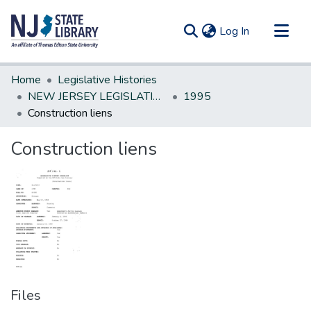
(current)
Log In
Communities & Collections
Home
Legislative Histories
All of DSpace
NEW JERSEY LEGISLATIVE HISTORIES
1995
Construction liens
Statistics
Construction liens
Files