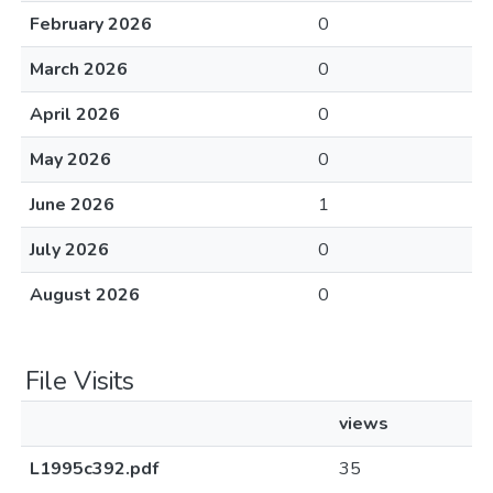
February 2026
0
March 2026
0
April 2026
0
May 2026
0
June 2026
1
July 2026
0
August 2026
0
File Visits
views
L1995c392.pdf
35