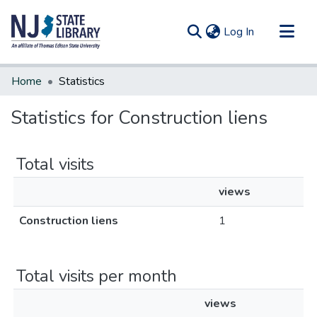
(current)
Log In
Communities & Collections
Home
Statistics
All of DSpace
Statistics for Construction liens
Total visits
views
Construction liens
1
Total visits per month
views