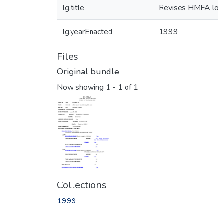
lg.title
Revises HMFA loan
lg.yearEnacted
1999
Files
Original bundle
Now showing
1 - 1 of 1
Collections
1999