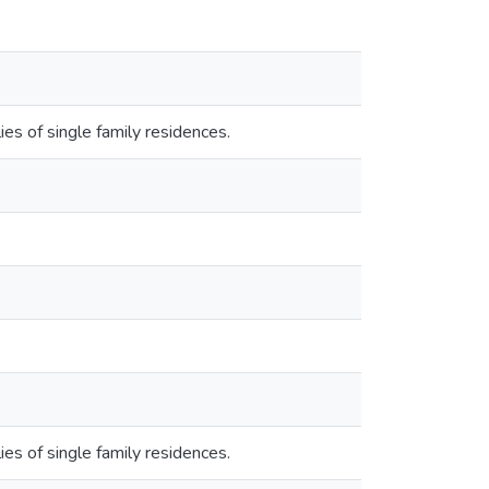
s of single family residences.
s of single family residences.