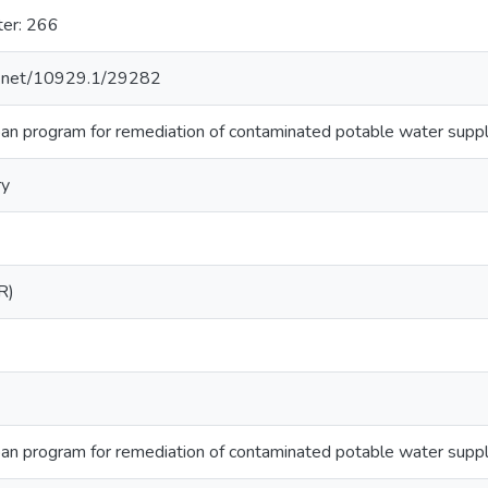
ter: 266
le.net/10929.1/29282
 program for remediation of contaminated potable water supplie
ry
R)
 program for remediation of contaminated potable water supplie