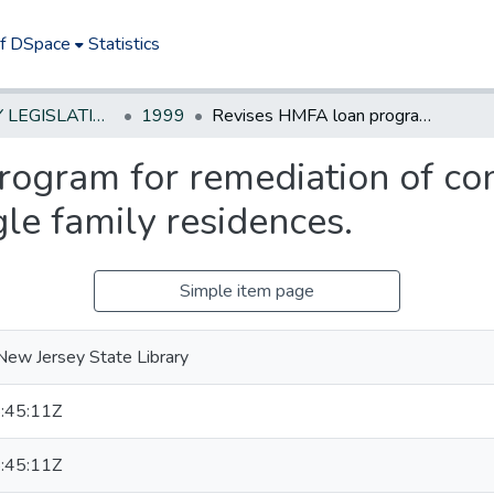
of DSpace
Statistics
NEW JERSEY LEGISLATIVE HISTORIES
1999
Revises HMFA loan program for remediation of contaminated potable water supplies of single family residences.
ogram for remediation of co
gle family residences.
Simple item page
New Jersey State Library
:45:11Z
:45:11Z