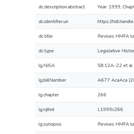
dc.description.abstract
Year: 1999, Chap
dc.identifier.uri
https://hdl.hand
dc.title
Revises HMFA loan
dc.type
Legislative Histo
lg.NJSA
58:12A-22 et al
lg.billNumber
A677 AcaAca (2
lg.chapter
266
lg.njlhid
L1999c266
lg.synopsis
Revises HMFA loan