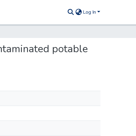
Log In
ntaminated potable