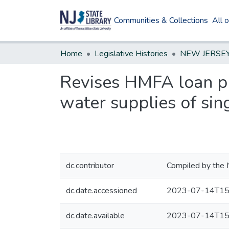
Communities & Collections
All 
Home
Legislative Histories
Revises HMFA loan pr
water supplies of sin
dc.contributor
Compiled by the 
dc.date.accessioned
2023-07-14T15
dc.date.available
2023-07-14T15