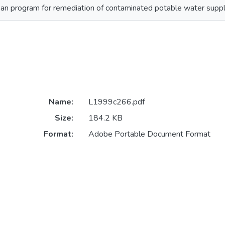
 program for remediation of contaminated potable water supplie
Name:
L1999c266.pdf
Size:
184.2 KB
Format:
Adobe Portable Document Format