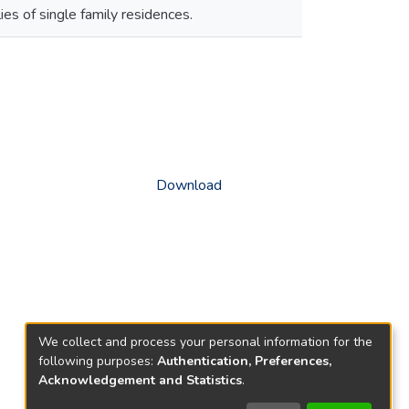
s of single family residences.
Download
We collect and process your personal information for the
following purposes:
Authentication, Preferences,
Acknowledgement and Statistics
.