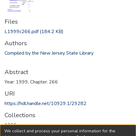
Files
L1999c266.pdf
(184.2 KB)
Authors
Compiled by the New Jersey State Library
Abstract
Year: 1999, Chapter: 266
URI
https://hdl.handle.net/10929.1/29282
Collections
1999
We collect and process your personal information for the