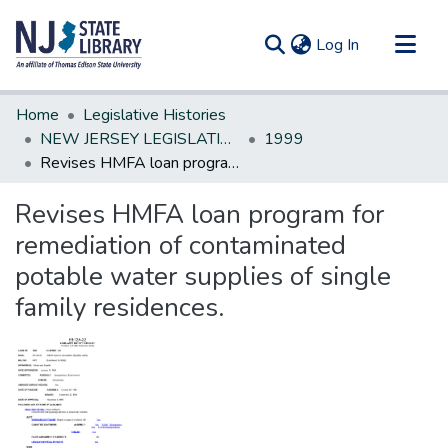
(current)
Log In
Communities & Collections
Home
Legislative Histories
All of DSpace
NEW JERSEY LEGISLATIVE HISTORIES
1999
Revises HMFA loan program for remediation of contaminated potable water supplies of single family residences.
Statistics
Revises HMFA loan program for
remediation of contaminated
potable water supplies of single
family residences.