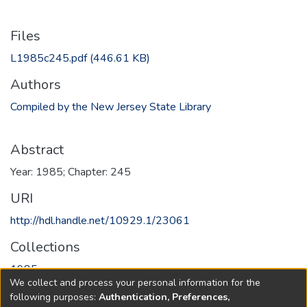
Files
L1985c245.pdf
(446.61 KB)
Authors
Compiled by the New Jersey State Library
Abstract
Year: 1985; Chapter: 245
URI
http://hdl.handle.net/10929.1/23061
Collections
1985
We collect and process your personal information for the
following purposes:
Authentication, Preferences,
Full item page