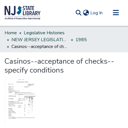
(current)
Log In
Communities & Collections
Home
Legislative Histories
All of DSpace
NEW JERSEY LEGISLATIVE HISTORIES
1985
Casinos--acceptance of checks--specify conditions
Statistics
Casinos--acceptance of checks--
specify conditions