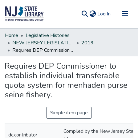
(current)
Log In
Communities & Collections
Home
Legislative Histories
All of DSpace
NEW JERSEY LEGISLATIVE HISTORIES
2019
Requires DEP Commissioner to establish individual transferable quota system for menhaden purse seine fishery.
Statistics
Requires DEP Commissioner to
establish individual transferable
quota system for menhaden purse
seine fishery.
Simple item page
Compiled by the New Jersey State
dc.contributor