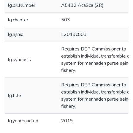
lg.billNumber
A5432 AcaSca (2R)
lg.chapter
503
lg.njlhid
L2019c503
Requires DEP Commissioner to
establish individual transferable qu
lg.synopsis
system for menhaden purse seine
fishery.
Requires DEP Commissioner to
establish individual transferable qu
lg.title
system for menhaden purse seine
fishery.
lg.yearEnacted
2019