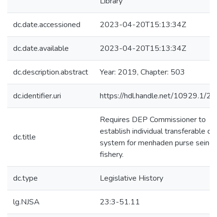
Library
dc.date.accessioned
2023-04-20T15:13:34Z
dc.date.available
2023-04-20T15:13:34Z
dc.description.abstract
Year: 2019, Chapter: 503
dc.identifier.uri
https://hdl.handle.net/10929.1/2
Requires DEP Commissioner to
establish individual transferable qu
dc.title
system for menhaden purse seine
fishery.
dc.type
Legislative History
lg.NJSA
23:3-51.11