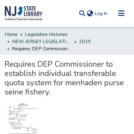
(current)
Log In
Communities & Collections
Home
Legislative Histories
All of DSpace
NEW JERSEY LEGISLATIVE HISTORIES
2019
Requires DEP Commissioner to establish individual transferable quota system for menhaden purse seine fishery.
Statistics
Requires DEP Commissioner to
establish individual transferable
quota system for menhaden purse
seine fishery.