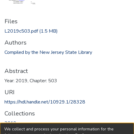
Files
L2019c503.pdf
(1.5 MB)
Authors
Compiled by the New Jersey State Library
Abstract
Year: 2019, Chapter: 503
URI
https://hdl.handle.net/10929.1/28328
Collections
2019
We collect and process your personal information for the