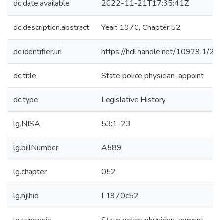
dc.date.available
2022-11-21T17:35:41Z
dc.description.abstract
Year: 1970, Chapter:52
dc.identifier.uri
https://hdl.handle.net/10929.1/2
dc.title
State police physician-appoint
dc.type
Legislative History
lg.NJSA
53:1-23
lg.billNumber
A589
lg.chapter
052
lg.njlhid
L1970c52