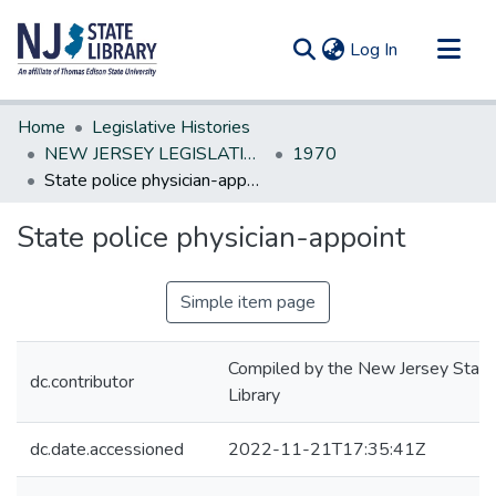
(current)
Log In
Communities & Collections
Home
Legislative Histories
All of DSpace
NEW JERSEY LEGISLATIVE HISTORIES
1970
State police physician-appoint
Statistics
State police physician-appoint
Simple item page
Compiled by the New Jersey State
dc.contributor
Library
dc.date.accessioned
2022-11-21T17:35:41Z