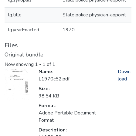
lg.synopsis
State police physician-appoint
lg.title
State police physician-appoint
lg.yearEnacted
1970
Files
Original bundle
Now showing
1 - 1 of 1
Name:
Down
L1970c52.pdf
load
Size:
98.54 KB
Format:
Adobe Portable Document
Format
Description: