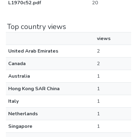
L1970c52.pdf
20
Top country views
views
United Arab Emirates
2
Canada
2
Australia
1
Hong Kong SAR China
1
Italy
1
Netherlands
1
Singapore
1