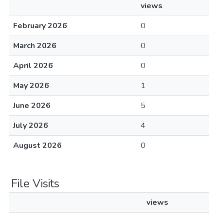
views
February 2026
0
March 2026
0
April 2026
0
May 2026
1
June 2026
5
July 2026
4
August 2026
0
File Visits
views