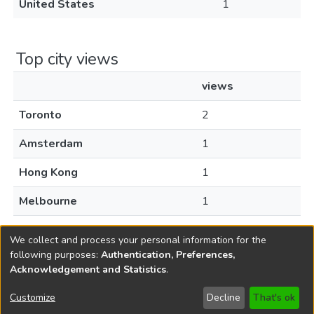
United States
1
Top city views
views
Toronto
2
Amsterdam
1
Hong Kong
1
Melbourne
1
Milan
1
We collect and process your personal information for the
following purposes:
Authentication, Preferences,
Acknowledgement and Statistics
.
Copyright © 1796-2026
New Jersey State Library
Customize
Decline
That's ok
Send Feedback