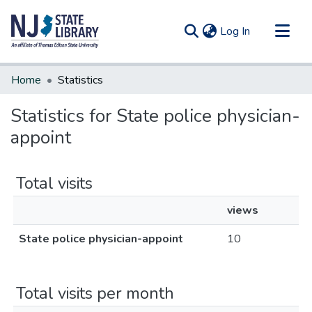
(current)
Log In
Communities & Collections
Home
Statistics
All of DSpace
Statistics for State police physician-
appoint
Total visits
views
State police physician-appoint
10
Total visits per month