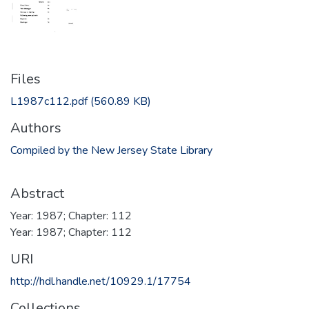
Files
L1987c112.pdf
(560.89 KB)
Authors
Compiled by the New Jersey State Library
Abstract
Year: 1987; Chapter: 112
Year: 1987; Chapter: 112
URI
http://hdl.handle.net/10929.1/17754
Collections