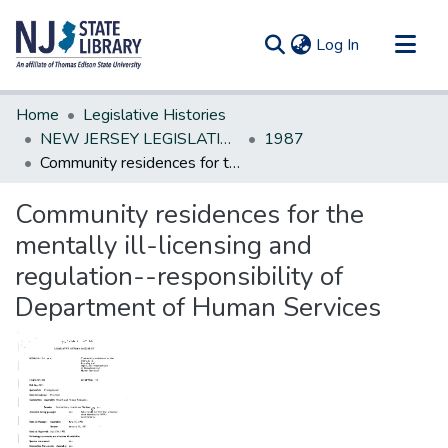
(current)
Log In
Communities & Collections
Home
Legislative Histories
All of DSpace
NEW JERSEY LEGISLATIVE HISTORIES
1987
Community residences for the mentally ill-licensing and regulation--responsibility of Department of Human Services
Statistics
Community residences for the
mentally ill-licensing and
regulation--responsibility of
Department of Human Services