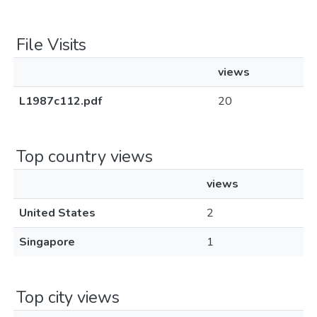
File Visits
views
L1987c112.pdf
20
Top country views
views
United States
2
Singapore
1
Top city views