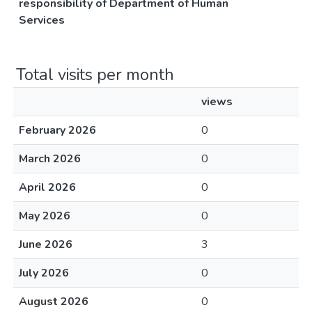
responsibility of Department of Human
Services
Total visits per month
views
February 2026
0
March 2026
0
April 2026
0
May 2026
0
June 2026
3
July 2026
0
August 2026
0