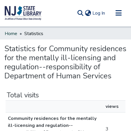
(current)
Log In
Communities & Collections
Home
Statistics
All of DSpace
Statistics for Community residences
for the mentally ill-licensing and
regulation--responsibility of
Department of Human Services
Total visits
views
Community residences for the mentally
ill-licensing and regulation--
3