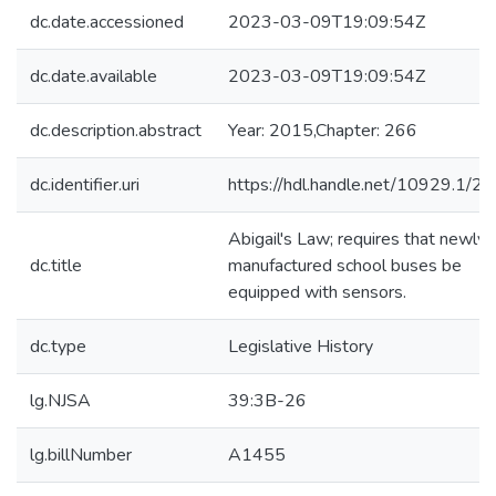
dc.date.accessioned
2023-03-09T19:09:54Z
dc.date.available
2023-03-09T19:09:54Z
dc.description.abstract
Year: 2015,Chapter: 266
dc.identifier.uri
https://hdl.handle.net/10929.1/2
Abigail's Law; requires that newly-
dc.title
manufactured school buses be
equipped with sensors.
dc.type
Legislative History
lg.NJSA
39:3B-26
lg.billNumber
A1455