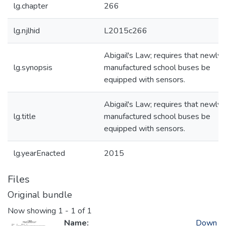
lg.chapter
266
lg.njlhid
L2015c266
Abigail's Law; requires that newly-
lg.synopsis
manufactured school buses be
equipped with sensors.
Abigail's Law; requires that newly-
lg.title
manufactured school buses be
equipped with sensors.
lg.yearEnacted
2015
Files
Original bundle
Now showing
1 - 1 of 1
Name:
Down