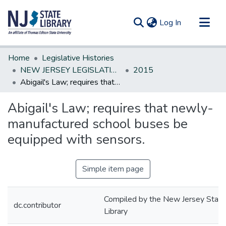
(current)
Log In
Communities & Collections
Home
Legislative Histories
All of DSpace
NEW JERSEY LEGISLATIVE HISTORIES
2015
Abigail's Law; requires that newly-manufactured school buses be equipped with sensors.
Statistics
Abigail's Law; requires that newly-
manufactured school buses be
equipped with sensors.
Simple item page
Compiled by the New Jersey State
dc.contributor
Library