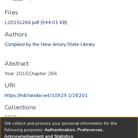
Files
L2015c266.pdf
(944.01 KB)
Authors
Compiled by the New Jersey State Library
Abstract
Year: 2015,Chapter: 266
URI
https://hdl.handle.net/10929.1/28201
Collections
2015
We collect and process your personal information for the
following purposes:
Authentication, Preferences,
Full item page
Acknowledgement and Statistics
.