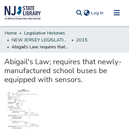
(current)
Log In
Communities & Collections
Home
Legislative Histories
All of DSpace
NEW JERSEY LEGISLATIVE HISTORIES
2015
Abigail's Law; requires that newly-manufactured school buses be equipped with sensors.
Statistics
Abigail's Law; requires that newly-
manufactured school buses be
equipped with sensors.