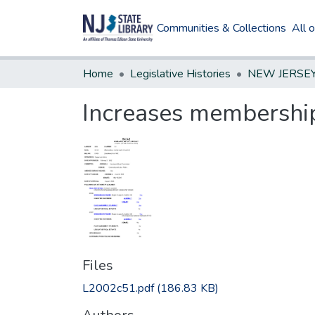
Communities & Collections
All 
Home
Legislative Histories
Increases membership 
Files
L2002c51.pdf
(186.83 KB)