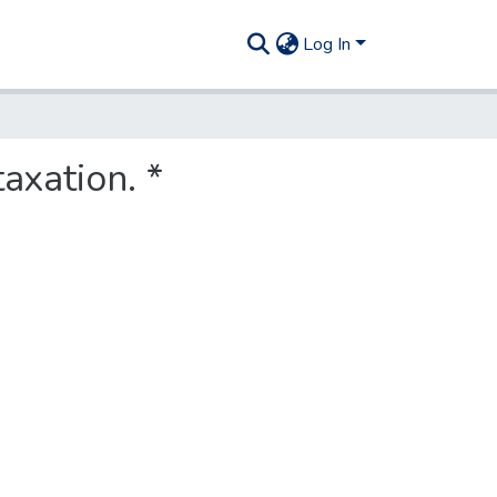
Log In
axation. *