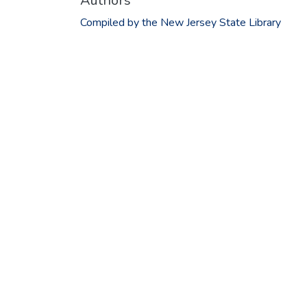
Authors
Compiled by the New Jersey State Library