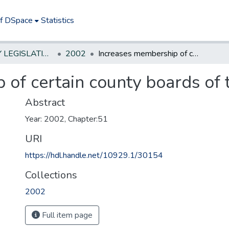
of DSpace
Statistics
NEW JERSEY LEGISLATIVE HISTORIES
2002
Increases membership of certain county boards of taxation. *
of certain county boards of t
Abstract
Year: 2002, Chapter:51
URI
https://hdl.handle.net/10929.1/30154
Collections
2002
Full item page