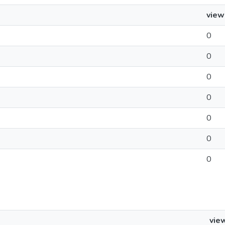
view
0
0
0
0
0
0
0
vie