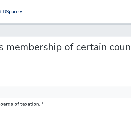
of DSpace
ses membership of certain coun
oards of taxation. *