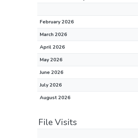
February 2026
March 2026
April 2026
May 2026
June 2026
July 2026
August 2026
File Visits