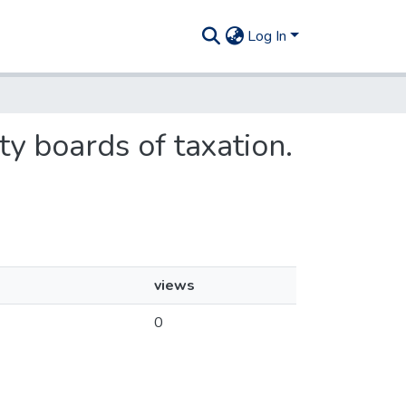
Log In
ty boards of taxation.
views
0