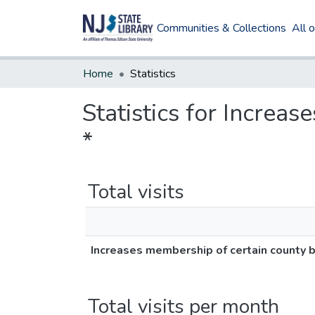
Communities & Collections
All 
Home
Statistics
Statistics for Increa
*
Total visits
Increases membership of certain county b
Total visits per month