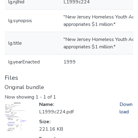
lg.njlhid
L1999c224
"New Jersey Homeless Youth Act;
lg.synopsis
appropriates $1 million.*
"New Jersey Homeless Youth Act;
lg.title
appropriates $1 million.*
lg.yearEnacted
1999
Files
Original bundle
Now showing
1 - 1 of 1
Name:
Down
L1999c224.pdf
load
Size:
221.16 KB