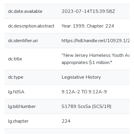
dc.date.available
2023-07-14T15:39:58Z
dc.description.abstract
Year: 1999, Chapter: 224
dc.identifier.uri
https://hdl.handle.net/10929.1/2
"New Jersey Homeless Youth Act;
dc.title
appropriates $1 million.*
dc.type
Legislative History
lg.NJSA
9:12A-2 TO 9:12A-9
lg.billNumber
S1789 ScsSa (SCS/1R)
lg.chapter
224