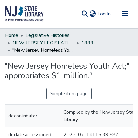
(current)
Log In
Communities & Collections
Home
Legislative Histories
All of DSpace
NEW JERSEY LEGISLATIVE HISTORIES
1999
"New Jersey Homeless Youth Act;" appropriates $1 million.*
Statistics
"New Jersey Homeless Youth Act;"
appropriates $1 million.*
Simple item page
Compiled by the New Jersey State
dc.contributor
Library
dc.date.accessioned
2023-07-14T15:39:58Z