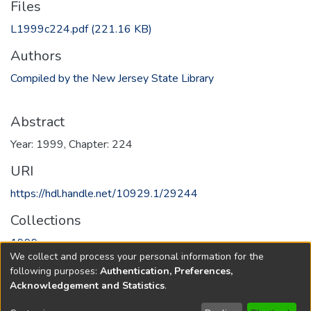
Files
L1999c224.pdf
(221.16 KB)
Authors
Compiled by the New Jersey State Library
Abstract
Year: 1999, Chapter: 224
URI
https://hdl.handle.net/10929.1/29244
Collections
1999
We collect and process your personal information for the
following purposes:
Authentication, Preferences,
Full item page
Acknowledgement and Statistics
.