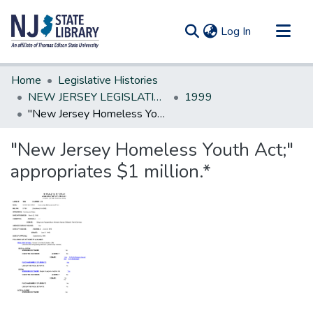
(current)
Log In
Communities & Collections
Home
Legislative Histories
All of DSpace
NEW JERSEY LEGISLATIVE HISTORIES
1999
"New Jersey Homeless Youth Act;" appropriates $1 million.*
Statistics
"New Jersey Homeless Youth Act;"
appropriates $1 million.*