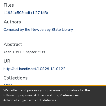
Files
L1991c509.pdf
(1.27 MB)
Authors
Compiled by the New Jersey State Library
Abstract
Year: 1991; Chapter: 509
URI
http://hdl.handle.net/10929.1/10122
Collections
1991
We collect and process your personal information for the
following purposes:
Authentication, Preferences,
Full item page
Acknowledgement and Statistics
.