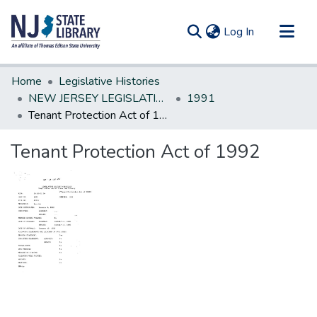
(current)
Log In
Communities & Collections
Home
Legislative Histories
All of DSpace
NEW JERSEY LEGISLATIVE HISTORIES
1991
Tenant Protection Act of 1992
Statistics
Tenant Protection Act of 1992