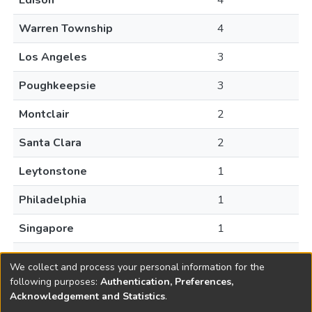
Edison
4
Warren Township
4
Los Angeles
3
Poughkeepsie
3
Montclair
2
Santa Clara
2
Leytonstone
1
Philadelphia
1
Singapore
1
South Orange
1
We collect and process your personal information for the
following purposes:
Authentication, Preferences,
Acknowledgement and Statistics
.