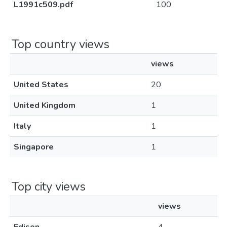
L1991c509.pdf
100
Top country views
views
United States
20
United Kingdom
1
Italy
1
Singapore
1
Top city views
views