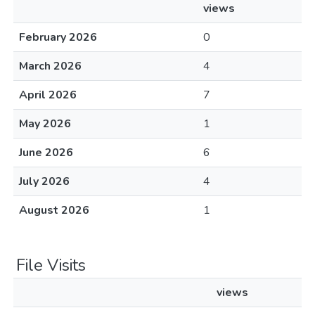
views
February 2026
0
March 2026
4
April 2026
7
May 2026
1
June 2026
6
July 2026
4
August 2026
1
File Visits
views