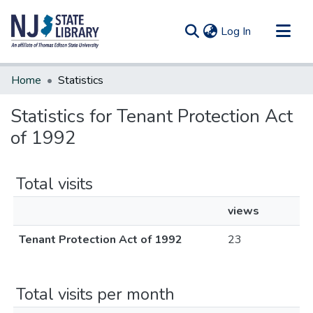
(current)
Log In
Communities & Collections
Home
Statistics
All of DSpace
Statistics for Tenant Protection Act
of 1992
Total visits
views
Tenant Protection Act of 1992
23
Total visits per month