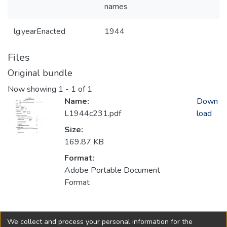
names
lg.yearEnacted
1944
Files
Original bundle
Now showing
1 - 1 of 1
Name:
Down
L1944c231.pdf
load
Size:
169.87 KB
Format:
Adobe Portable Document
Format
Collections
We collect and process your personal information for the