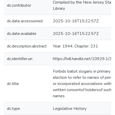
Compiled by the New Jersey State
dc.contributor
Library
dc.date.accessioned
2025-10-16T15:22:57Z
dc.date.available
2025-10-16T15:22:57Z
dc.description.abstract
Year: 1944, Chapter: 231
dc.identifier.uri
https://hdl.handle.net/10929.1/3
Forbids ballot slogans in primary
election to refer to names of pers
dc.title
or incorporated associations witho
written consentof holdersof such
names
dc.type
Legislative History