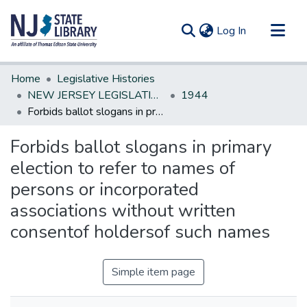
(current)
Log In
Communities & Collections
Home
Legislative Histories
All of DSpace
NEW JERSEY LEGISLATIVE HISTORIES
1944
Forbids ballot slogans in primary election to refer to names of persons or incorporated associations without written consentof holdersof such names
Statistics
Forbids ballot slogans in primary
election to refer to names of
persons or incorporated
associations without written
consentof holdersof such names
Simple item page