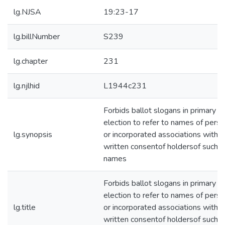
lg.NJSA
19:23-17
lg.billNumber
S239
lg.chapter
231
lg.njlhid
L1944c231
Forbids ballot slogans in primary
election to refer to names of pers
lg.synopsis
or incorporated associations witho
written consentof holdersof such
names
Forbids ballot slogans in primary
election to refer to names of pers
lg.title
or incorporated associations witho
written consentof holdersof such