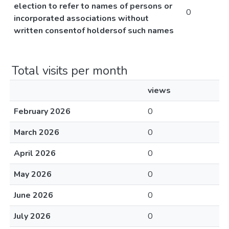
election to refer to names of persons or
0
incorporated associations without
written consentof holdersof such names
Total visits per month
views
February 2026
0
March 2026
0
April 2026
0
May 2026
0
June 2026
0
July 2026
0