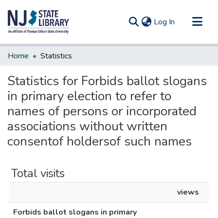
(current)
Log In
Communities & Collections
Home
Statistics
All of DSpace
Statistics for Forbids ballot slogans
in primary election to refer to
names of persons or incorporated
associations without written
consentof holdersof such names
Total visits
views
Forbids ballot slogans in primary