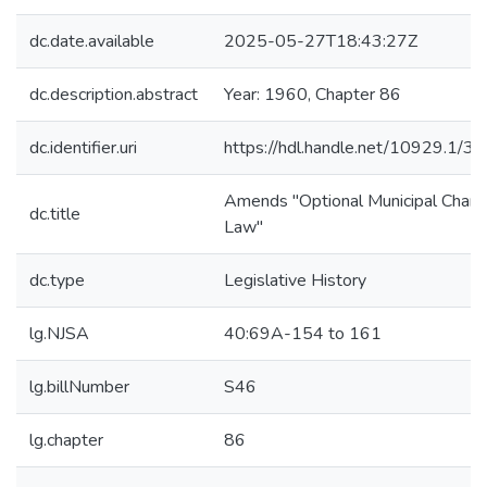
dc.date.available
2025-05-27T18:43:27Z
dc.description.abstract
Year: 1960, Chapter 86
dc.identifier.uri
https://hdl.handle.net/10929.1/3
Amends "Optional Municipal Chart
dc.title
Law"
dc.type
Legislative History
lg.NJSA
40:69A-154 to 161
lg.billNumber
S46
lg.chapter
86