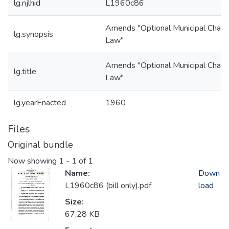
lg.njlhid
L1960c86
Amends "Optional Municipal Chart
lg.synopsis
Law"
Amends "Optional Municipal Chart
lg.title
Law"
lg.yearEnacted
1960
Files
Original bundle
Now showing
1 - 1 of 1
Name:
Down
L1960c86 (bill only).pdf
load
Size:
67.28 KB