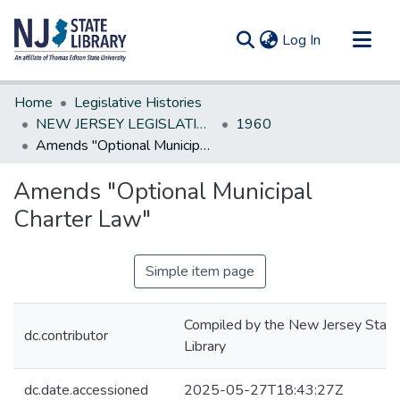
(current)
Log In
Communities & Collections
Home
Legislative Histories
All of DSpace
NEW JERSEY LEGISLATIVE HISTORIES
1960
Amends "Optional Municipal Charter Law"
Statistics
Amends "Optional Municipal
Charter Law"
Simple item page
Compiled by the New Jersey State
dc.contributor
Library
dc.date.accessioned
2025-05-27T18:43:27Z