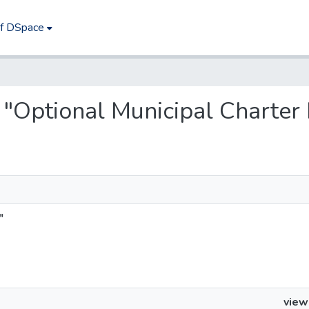
of DSpace
s "Optional Municipal Charter
"
view