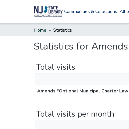
Communities & Collections
All 
Home
Statistics
Statistics for Amend
Total visits
Amends "Optional Municipal Charter Law
Total visits per month