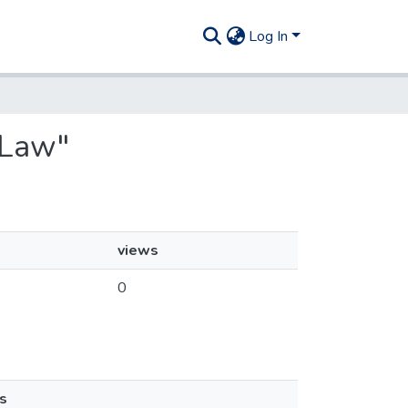
Log In
 Law"
views
0
s