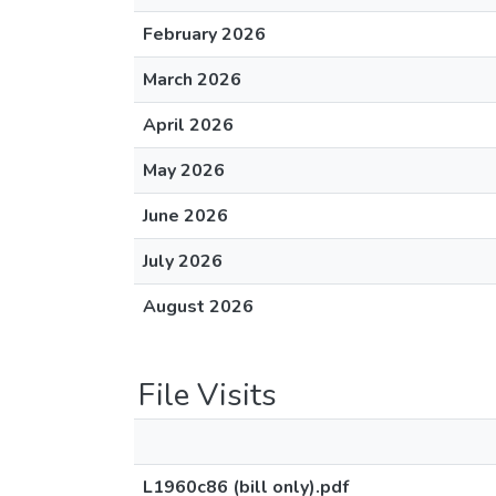
February 2026
March 2026
April 2026
May 2026
June 2026
July 2026
August 2026
File Visits
L1960c86 (bill only).pdf