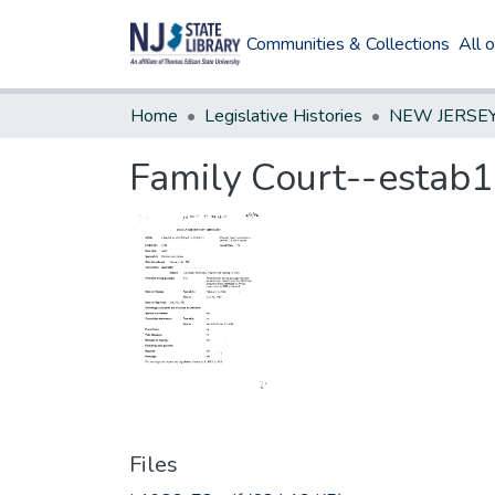
Communities & Collections
All 
Home
Legislative Histories
Family Court--estab1
Files