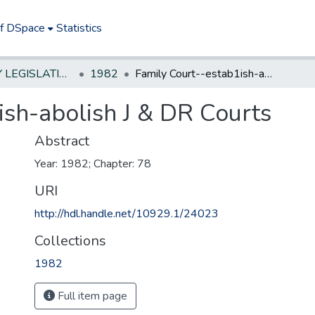
of DSpace
Statistics
NEW JERSEY LEGISLATIVE HISTORIES
1982
Family Court--estab1ish-abolish J & DR Courts
ish-abolish J & DR Courts
Abstract
Year: 1982; Chapter: 78
URI
http://hdl.handle.net/10929.1/24023
Collections
1982
Full item page