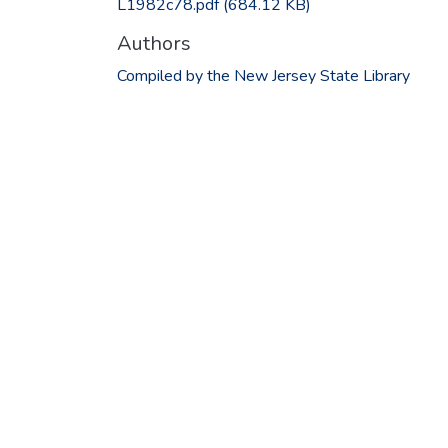
L1982c78.pdf
(684.12 KB)
Authors
Compiled by the New Jersey State Library