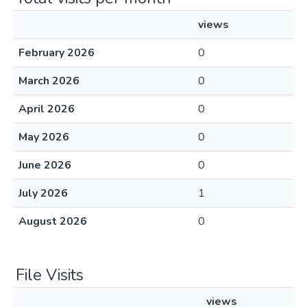
views
February 2026
0
March 2026
0
April 2026
0
May 2026
0
June 2026
0
July 2026
1
August 2026
0
File Visits
views