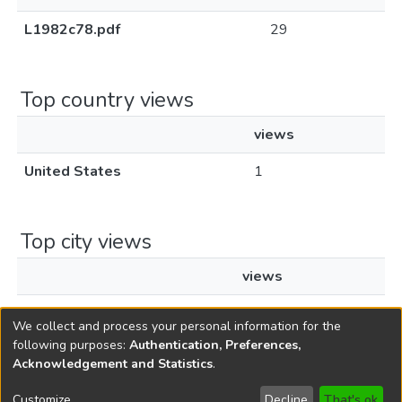
L1982c78.pdf
29
Top country views
views
United States
1
Top city views
views
Santa Clara
1
We collect and process your personal information for the
following purposes:
Authentication, Preferences,
Acknowledgement and Statistics
.
Copyright © 1796-2026
New Jersey State Library
Customize
Decline
That's ok