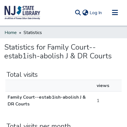
(current)
Log In
Communities & Collections
Home
Statistics
All of DSpace
Statistics for Family Court--
estab1ish-abolish J & DR Courts
Total visits
views
Family Court--estab1ish-abolish J &
1
DR Courts
Total visits per month