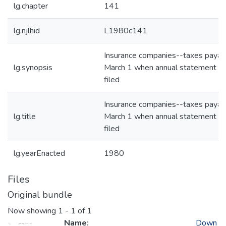
lg.chapter
141
lg.njlhid
L1980c141
Insurance companies--taxes payab
lg.synopsis
March 1 when annual statement is
filed
Insurance companies--taxes payab
lg.title
March 1 when annual statement is
filed
lg.yearEnacted
1980
Files
Original bundle
Now showing
1 - 1 of 1
Name:
Down