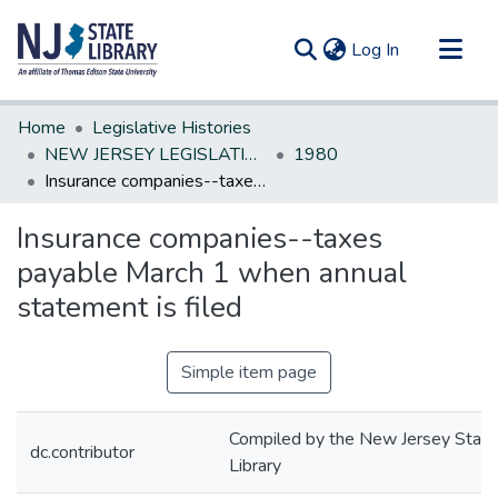
(current)
Log In
Communities & Collections
Home
Legislative Histories
All of DSpace
NEW JERSEY LEGISLATIVE HISTORIES
1980
Insurance companies--taxes payable March 1 when annual statement is filed
Statistics
Insurance companies--taxes
payable March 1 when annual
statement is filed
Simple item page
Compiled by the New Jersey State
dc.contributor
Library