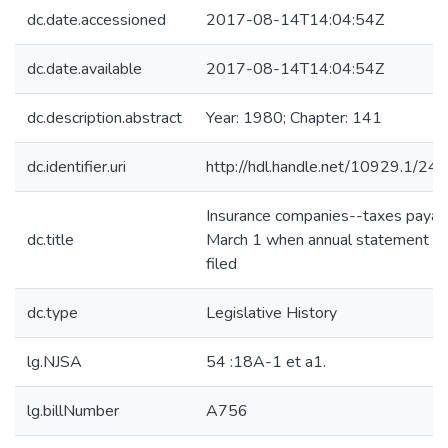
dc.date.accessioned
2017-08-14T14:04:54Z
dc.date.available
2017-08-14T14:04:54Z
dc.description.abstract
Year: 1980; Chapter: 141
dc.identifier.uri
http://hdl.handle.net/10929.1/24
Insurance companies--taxes payab
dc.title
March 1 when annual statement is
filed
dc.type
Legislative History
lg.NJSA
54 :18A-1 et a1.
lg.billNumber
A756