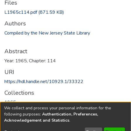
Files
L1965c114.pdf
(871.59 KB)
Authors
Compiled by the New Jersey State Library
Abstract
Year: 1965, Chapter: 114
URI
https://hdl.handle.net/10929.1/33322
Collections
1965
We collect and process your personal information for the
following purposes:
Authentication, Preferences,
Full item page
Acknowledgement and Statistics
.