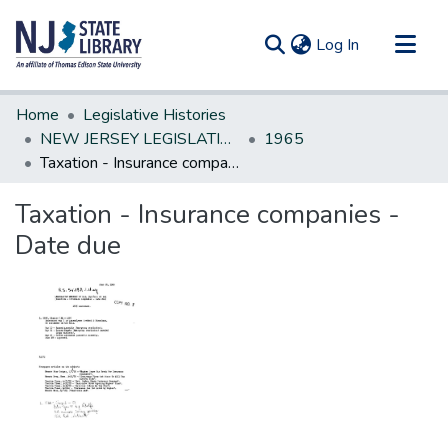
(current)
Log In
Communities & Collections
Home
Legislative Histories
All of DSpace
NEW JERSEY LEGISLATIVE HISTORIES
1965
Taxation - Insurance companies - Date due
Statistics
Taxation - Insurance companies -
Date due